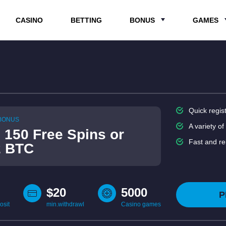
CASINO
BETTING
BONUS
GAMES
Quick regis
BONUS
A variety o
 150 Free Spins or
Fast and rel
2 BTC
$20
5000
P
osit
min.withdrawl
Casino games