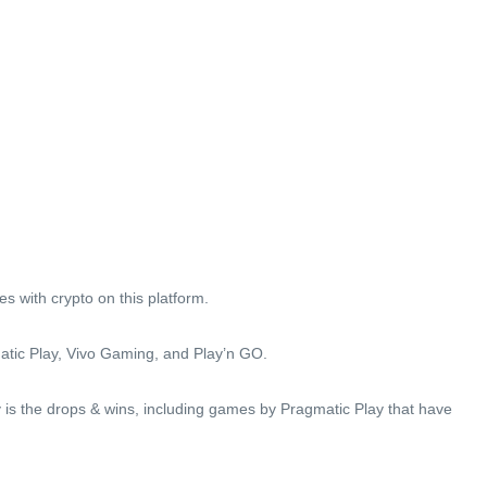
s with crypto on this platform.
atic Play, Vivo Gaming, and Play’n GO.
y is the drops & wins, including games by Pragmatic Play that have