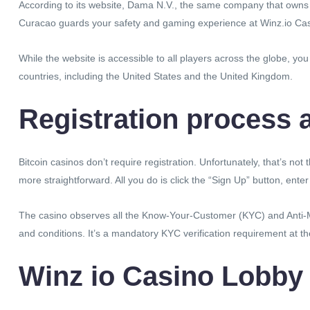
According to its website, Dama N.V., the same company that owns 
Curacao guards your safety and gaming experience at Winz.io Cas
While the website is accessible to all players across the globe, yo
countries, including the United States and the United Kingdom.
Registration process a
Bitcoin casinos don’t require registration. Unfortunately, that’s no
more straightforward. All you do is click the “Sign Up” button, ent
The casino observes all the Know-Your-Customer (KYC) and Anti-Mo
and conditions. It’s a mandatory KYC verification requirement at t
Winz io Casino Lobby