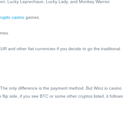
agon, Lucky Leprechaun, Lucky Lady, and Monkey Warrior.
crypto casino
games.
ames.
and other fiat currencies if you decide to go the traditional
 The only difference is the payment method. But Winz.io casino
lip side, if you see BTC or some other cryptos listed, it follows