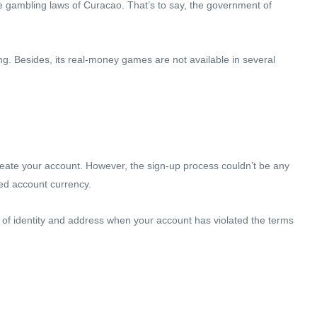
 gambling laws of Curacao. That’s to say, the government of
ing. Besides, its real-money games are not available in several
o create your account. However, the sign-up process couldn’t be any
red account currency.
of identity and address when your account has violated the terms