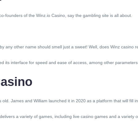
Red Tiger
Relax Gaming
co-founders of the Winz.io Casino, say the gambling site is all about.
Thunderkick
Yggdrasil
by any other name should smell just a sweet! Well, does Winz casino re
ewed its interface for speed and ease of access, among other parameter
asino
old. James and William launched it in 2020 as a platform that will fill i
delivers a variety of games, including live casino games and a variety 