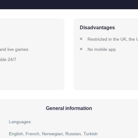
Disadvantages
Restricted in the UK, the
 and live games
No mobile app
able 24/7
General information
Languages
English, French, Norwegian, Russian, Turkish