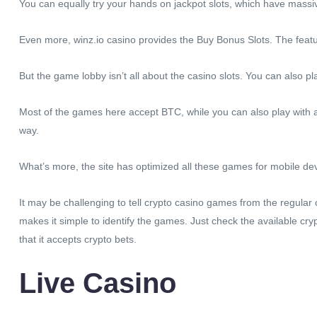
You can equally try your hands on jackpot slots, which have mass
Even more, winz.io casino provides the Buy Bonus Slots. The featu
But the game lobby isn’t all about the casino slots. You can also p
Most of the games here accept BTC, while you can also play with a
way.
What’s more, the site has optimized all these games for mobile de
It may be challenging to tell crypto casino games from the regula
makes it simple to identify the games. Just check the available cryp
that it accepts crypto bets.
Live Casino