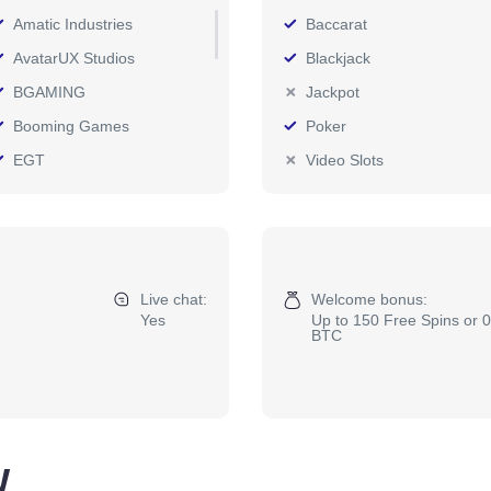
Amatic Industries
Baccarat
AvatarUX Studios
Blackjack
BGAMING
Jackpot
Booming Games
Poker
EGT
Video Slots
Evolution Gaming
Fantasma Games
Habanero
iSoftBet
Live chat:
Welcome bonus:
Yes
Up to 150 Free Spins or 
Mascot Gaming
BTC
NetEnt
Platipus
Pragmatic play
w