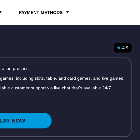
PAYMENT METHODS
4.9
tration process
f games, including slots, table, and card games, and live games
iable customer support via live chat that's available 24/7
LAY NOW