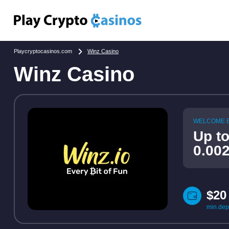
Playcryptocasinos.com
Winz Casino
Winz Casino
WELCOME 
Up to
0.00
$20
min.dep