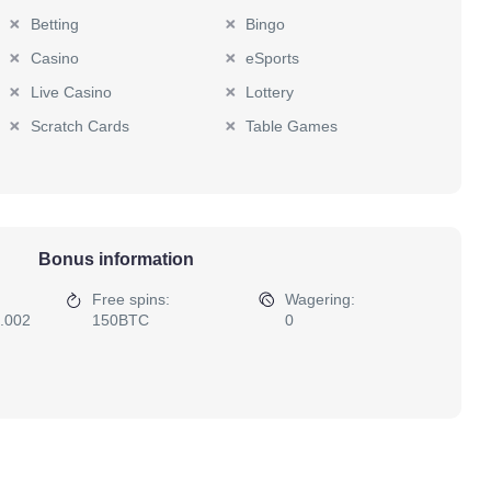
Betting
Bingo
Casino
eSports
Live Casino
Lottery
Scratch Cards
Table Games
Bonus information
Free spins:
Wagering:
0.002
150BTC
0