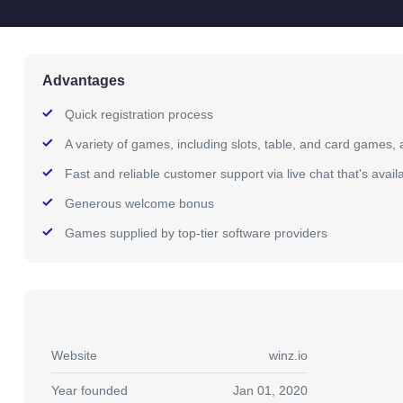
Advantages
Quick registration process
A variety of games, including slots, table, and card games,
Fast and reliable customer support via live chat that's avail
Generous welcome bonus
Games supplied by top-tier software providers
Website
winz.io
Year founded
Jan 01, 2020