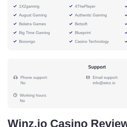
1X2gaming
4ThePlayer
August Gaming
Authentic Gaming
Belatra Games
Betsoft
Big Time Gaming
Blueprint
Booongo
Casino Technology
ELK Studios
Endorphina
Evoplay Entertainment
Ezugi
Support
Felix Gaming
GameArt
Igrosoft
IronDog
Phone support:
Email support:
No
info@winz.io
Kalamba Games
Leap Gaming
Merkur
MrSlotty
Working hours:
No
Northern Lights
Nolimit City
Gaming
Playson
Playtech
Winz.io Casino Revie