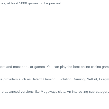
ames, at least 5000 games, to be precise!
 best and most popular games. You can play the best online casino game
re providers such as Betsoft Gaming, Evolution Gaming, NetEnt, Pragm
 more advanced versions like Megaways slots. An interesting sub-categor