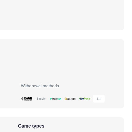
Withdrawal methods
11+
Bitcoin
Game types