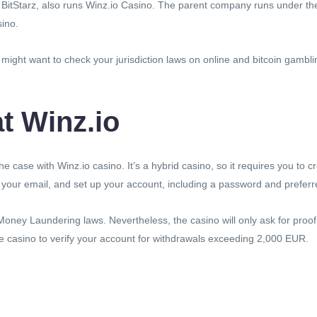
BitStarz, also runs Winz.io Casino. The parent company runs under the
ino.
u might want to check your jurisdiction laws on online and bitcoin gambl
t Winz.io
t the case with Winz.io casino. It’s a hybrid casino, so it requires you t
er your email, and set up your account, including a password and prefer
ney Laundering laws. Nevertheless, the casino will only ask for proof 
he casino to verify your account for withdrawals exceeding 2,000 EUR.