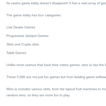
Its casino game lobby doesn’t disappoint! It has a vast array of g
The game lobby has four categories:
Live Dealer Games
Progressive Jackpot Games
Slots and Crypto slots
Table Games
Unlike most casinos that have their native games, winz.io has the
These 5,000 are not just fun games but from leading game softwa
Winz.io includes various slots, from the typical fruit machines to
random wins, so they are more fun to play.