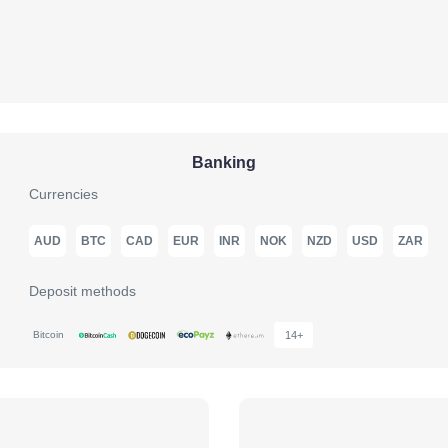
Banking
Currencies
AUD
BTC
CAD
EUR
INR
NOK
NZD
USD
ZAR
Deposit methods
14+
Bitcoin