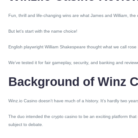
Push Gaming
Quickspin
Reel Play
Reflex Gaming
Fun, thrill and life-changing wins are what James and William, the 
Spinomenal
Sthlm Gaming
Vivo Gaming
Wazdan
But let’s start with the name choice!
English playwright William Shakespeare thought what we call rose 
We’ve tested it for fair gameplay, security, and banking and revi
Background of Winz C
Winz.io Casino doesn’t have much of a history. It’s hardly two years 
The duo intended the crypto casino to be an exciting platform that 
subject to debate.