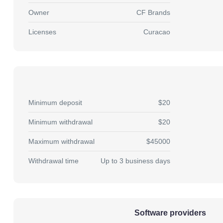
Owner
CF Brands
Licenses
Curacao
Minimum deposit
$20
Minimum withdrawal
$20
Maximum withdrawal
$45000
Withdrawal time
Up to 3 business days
Software providers