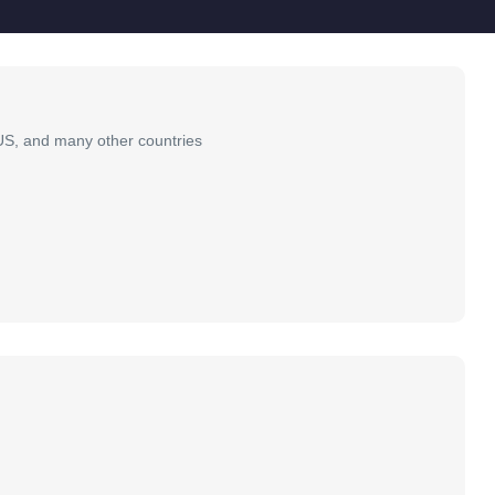
 US, and many other countries