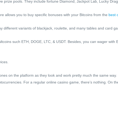
ive prize pools. They include fortune Diamond, Jackpot Lab, Lucky Dr
re allows you to buy specific bonuses with your Bitcoins from the
best 
lay different variants of blackjack, roulette, and many tables and card g
ltcoins such ETH, DOGE, LTC, & USDT. Besides, you can wager with EUR 
vices.
r ones on the platform as they look and work pretty much the same way.
tocurrencies. For a regular online casino game, there’s nothing. On the f