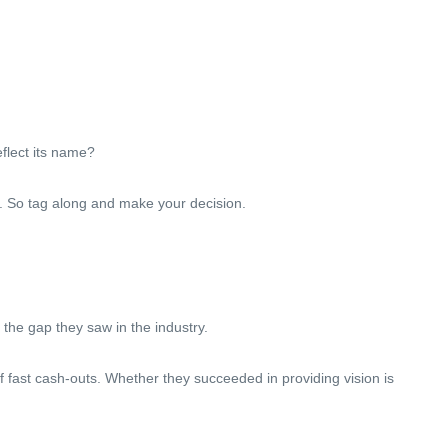
flect its name?
s. So tag along and make your decision.
n the gap they saw in the industry.
of fast cash-outs. Whether they succeeded in providing vision is